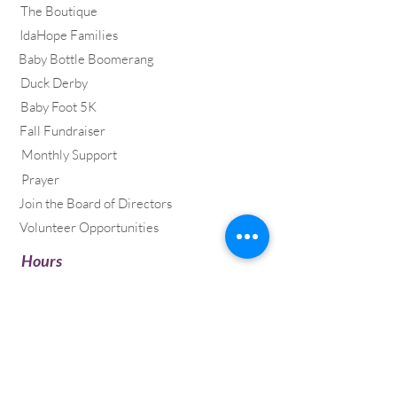
The Boutique
IdaHope Families
Baby Bottle Boomerang
Duck Derby
Baby Foot 5K
Fall Fundraiser
Monthly Support
Prayer
Join the Board of Directors
Volunteer Opportunities
​Hours
Mon & Tues, 12pm – 4pm
Wed & Thur, 10am – 2pm
Address
35 Litehouse Drive
PO Box 2360