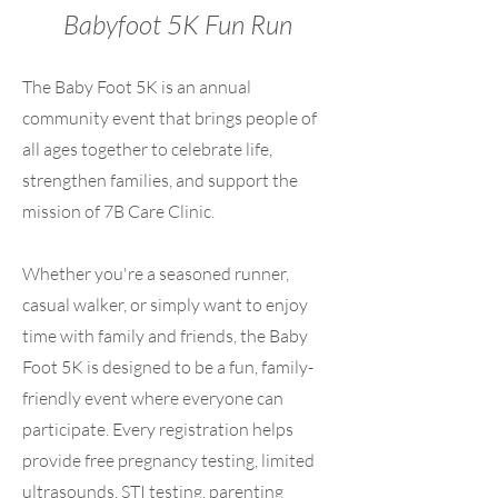
Babyfoot 5K Fun Run
The Baby Foot 5K is an annual
community event that brings people of
all ages together to celebrate life,
strengthen families, and support the
mission of 7B Care Clinic.
Whether you're a seasoned runner,
casual walker, or simply want to enjoy
time with family and friends, the Baby
Foot 5K is designed to be a fun, family-
friendly event where everyone can
participate. Every registration helps
provide free pregnancy testing, limited
ultrasounds, STI testing, parenting