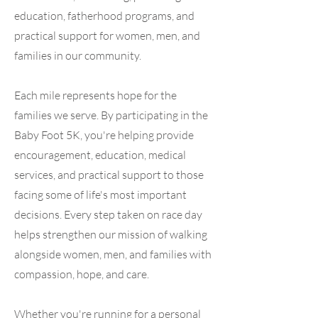
education, fatherhood programs, and
practical support for women, men, and
families in our community.
Each mile represents hope for the
families we serve. By participating in the
Baby Foot 5K, you're helping provide
encouragement, education, medical
services, and practical support to those
facing some of life's most important
decisions. Every step taken on race day
helps strengthen our mission of walking
alongside women, men, and families with
compassion, hope, and care.
Whether you're running for a personal