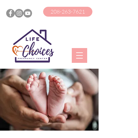
208-263-7621