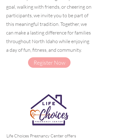
goal, walking with friends, or cheering on
participants, we invite you to be part of
this meaningful tradition. Together, we
can make a lasting difference for families
throughout North Idaho while enjoying
a day of fun, fitness, and community.
Register Now
Life Choices Pregnancy Center offers