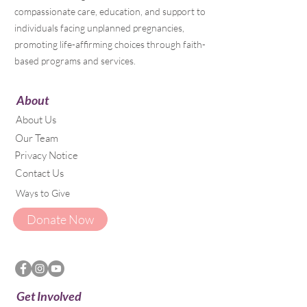
compassionate care, education, and support to
individuals facing unplanned pregnancies,
promoting life-affirming choices through faith-
based programs and services.
About
About Us
Our Team
Privacy Notice
Contact Us
Ways to Give
Donate Now
Get Involved